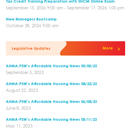
Tax Credit Training Preparation with SHCM Online Exam
September 15, 2026 9:00 am - September 17, 2026 1:00 pm
New Managers Bootcamp
October 28, 2026 9:00 am
More
Legislative Updates
AHMA-PSW’s Affordable Housing News 09/05/23
September 5, 2023
AHMA-PSW’s Affordable Housing News 08/22/23
August 22, 2023
AHMA-PSW’s Affordable Housing News 06/08/23
June 8, 2023
AHMA-PSW’s Affordable Housing News 05/11/23
May 11, 2023