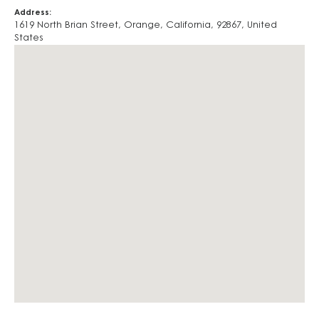
Address:
1619 North Brian Street
,
Orange
,
California
,
92867
,
United
States