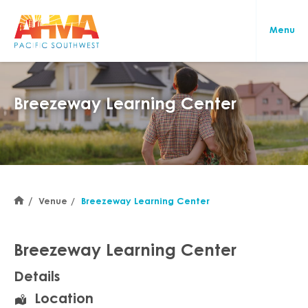
Breezeway Learning Center
Venue
Breezeway Learning Center
Breezeway Learning Center
Details
Location