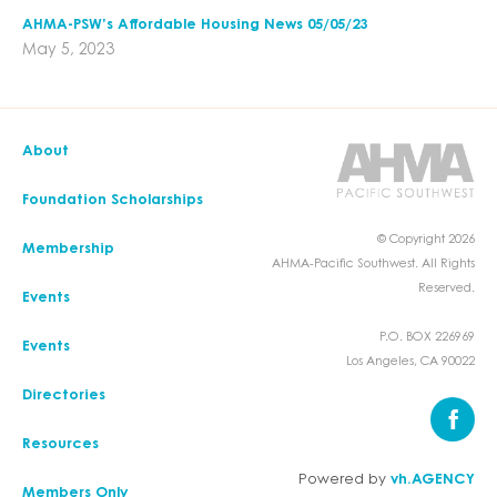
AHMA-PSW’s Affordable Housing News 05/05/23
May 5, 2023
About
Foundation Scholarships
© Copyright 2026
Membership
AHMA-Pacific Southwest. All Rights
Reserved.
Events
P.O. BOX 226969
Events
Los Angeles, CA 90022
Directories
Resources
Powered by
vh.AGENCY
Members Only