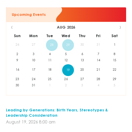
Upcoming Events
‹
›
AUG 2026
Sun
Mon
Tue
Wed
Thu
Fri
Sat
26
27
30
31
1
28
29
2
3
4
5
6
7
8
9
10
11
12
13
14
15
16
17
18
20
21
22
19
23
24
25
26
27
28
29
30
31
1
2
3
4
5
Leading by Generations: Birth Years, Stereotypes &
Leadership Consideration
August 19, 2026 8:00 am