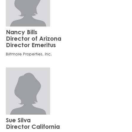
Nancy Bills
Director of Arizona
Director Emeritus
Biltmore Properties, Inc.
Sue Silva
Director California