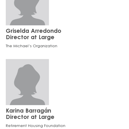
Griselda Arredondo
Director at Large
The Michael’s Organization
Karina Barragán
Director at Large
Retirement Housing Foundation