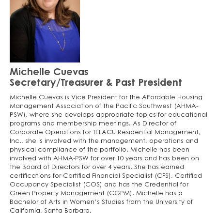
Michelle Cuevas
Secretary/Treasurer & Past President
Michelle Cuevas is Vice President for the Affordable Housing
Management Association of the Pacific Southwest (AHMA-
PSW), where she develops appropriate topics for educational
programs and membership meetings. As Director of
Corporate Operations for TELACU Residential Management,
Inc., she is involved with the management, operations and
physical compliance of the portfolio. Michelle has been
involved with AHMA-PSW for over 10 years and has been on
the Board of Directors for over 4 years. She has earned
certifications for Certified Financial Specialist (CFS), Certified
Occupancy Specialist (COS) and has the Credential for
Green Property Management (CGPM). Michelle has a
Bachelor of Arts in Women’s Studies from the University of
California, Santa Barbara.