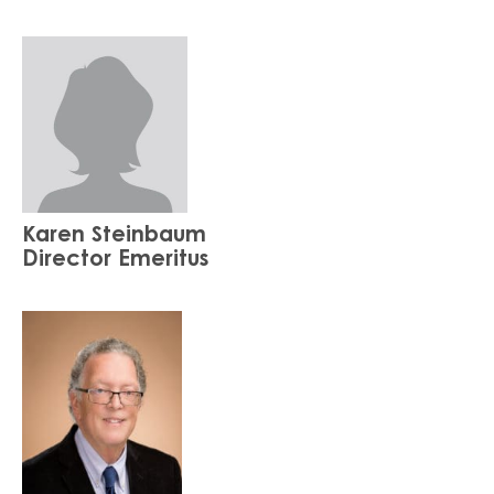
Karen Steinbaum
Director Emeritus