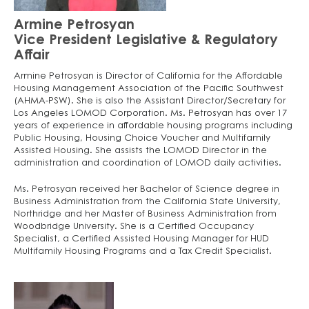
Armine Petrosyan
Vice President Legislative & Regulatory
Affair
Armine Petrosyan is Director of California for the Affordable
Housing Management Association of the Pacific Southwest
(AHMA-PSW). She is also the Assistant Director/Secretary for
Los Angeles LOMOD Corporation. Ms. Petrosyan has over 17
years of experience in affordable housing programs including
Public Housing, Housing Choice Voucher and Multifamily
Assisted Housing. She assists the LOMOD Director in the
administration and coordination of LOMOD daily activities.
Ms. Petrosyan received her Bachelor of Science degree in
Business Administration from the California State University,
Northridge and her Master of Business Administration from
Woodbridge University. She is a Certified Occupancy
Specialist, a Certified Assisted Housing Manager for HUD
Multifamily Housing Programs and a Tax Credit Specialist.