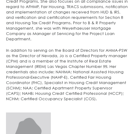
Credit Programs. She also focuses on all compliance issues in
regard to AFHMP, Fair Housing, TRACS submissions, notification
and implementation of changes received from HUD & IRS,
and verification and certification requirements for Section 8
and Housing Tax Credit Programs. Prior to B & R Property
Management, she was with Weyerhaeuser Mortgage
Company as Manager of Servicing for the Project Loan
Department.
In addition to serving on the Board of Directors for AHMA-PSW
as the Director of Nevada, Jo is a Certified Property manager
(CPM) and is a member of the Institute of Real Estate
Management (IREM) Las Vegas Chapter Number 99. Her
credentials also include: NAHMA: National Assisted Housing
Professional-Executive (NAHP-E), Certified Fair Housing
Coordinator (FHC), Specialist in Housing Credit Management
(SCHM); NAA: Certified Apartment Property Supervisor
(CAPS); NAHB: Housing Credit Certified Professional (HCCP);
NCHM: Certified Occupancy Specialist (COS).