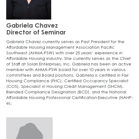
Gabriela Chavez
Director of Seminar
Gabriela Chavez currently serves as Past President for the
Affordable Housing Management Association Pacific
Southwest (AHMA-PSW) with over 25 years’ experience in
Affordable Housing industry. She currently serves as the Chief
of Staff at Solari Enterprises, Inc. Gabriela has been an active
member with AHMA-PSW board for over 10 years in various
committees and Board positions. Gabriela is certified in Fair
Housing Compliance (FHC), Certified Occupancy Specialist
(COS), Specialist in Housing Credit Management (SHCM),
Blended Compliance Designation (BCD), and the National
Affordable Housing Professional Certification-Executive (NAHP-
e).