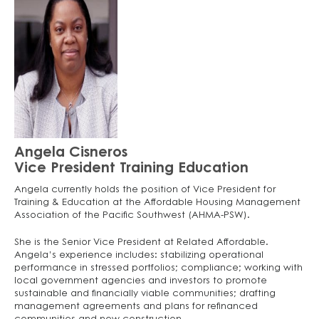
Angela Cisneros
Vice President Training Education
Angela currently holds the position of Vice President for
Training & Education at the Affordable Housing Management
Association of the Pacific Southwest (AHMA-PSW).
She is the Senior Vice President at Related Affordable.
Angela’s experience includes: stabilizing operational
performance in stressed portfolios; compliance; working with
local government agencies and investors to promote
sustainable and financially viable communities; drafting
management agreements and plans for refinanced