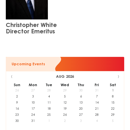
Christopher White
Director Emeritus
Upcoming Events
‹
›
AUG 2026
Sun
Mon
Tue
Wed
Thu
Fri
Sat
26
27
28
29
30
31
1
2
3
4
5
6
7
8
9
10
11
12
13
14
15
16
17
18
19
20
21
22
23
24
25
26
27
28
29
30
31
1
2
3
4
5