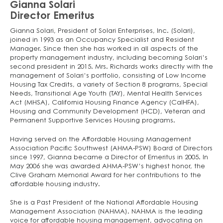
Gianna Solari
Director Emeritus
Gianna Solari, President of Solari Enterprises, Inc. (Solari),
joined in 1993 as an Occupancy Specialist and Resident
Manager. Since then she has worked in all aspects of the
property management industry, including becoming Solari’s
second president in 2015. Mrs. Richards works directly with the
management of Solari’s portfolio, consisting of Low Income
Housing Tax Credits, a variety of Section 8 programs, Special
Needs, Transitional Age Youth (TAY), Mental Health Services
Act (MHSA), California Housing Finance Agency (CalHFA),
Housing and Community Development (HCD), Veteran and
Permanent Supportive Services Housing programs.
Having served on the Affordable Housing Management
Association Pacific Southwest (AHMA-PSW) Board of Directors
since 1997, Gianna became a Director of Emeritus in 2005. In
May 2006 she was awarded AHMA-PSW’s highest honor, the
Clive Graham Memorial Award for her contributions to the
affordable housing industry.
She is a Past President of the National Affordable Housing
Management Association (NAHMA). NAHMA is the leading
voice for affordable housing management, advocating on