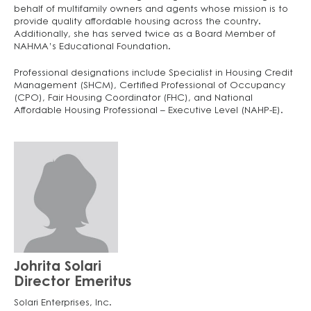
behalf of multifamily owners and agents whose mission is to
provide quality affordable housing across the country.
Additionally, she has served twice as a Board Member of
NAHMA’s Educational Foundation.
Professional designations include Specialist in Housing Credit
Management (SHCM), Certified Professional of Occupancy
(CPO), Fair Housing Coordinator (FHC), and National
Affordable Housing Professional – Executive Level (NAHP-E).
Johrita Solari
Director Emeritus
Solari Enterprises, Inc.