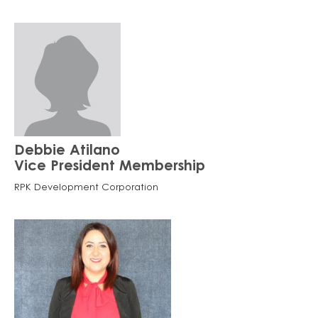
Debbie Atilano
Vice President Membership
RPK Development Corporation