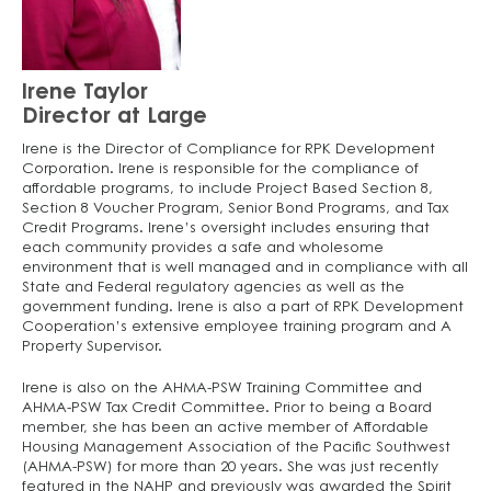
Irene Taylor
Director at Large
Irene is the Director of Compliance for RPK Development
Corporation. Irene is responsible for the compliance of
affordable programs, to include Project Based Section 8,
Section 8 Voucher Program, Senior Bond Programs, and Tax
Credit Programs. Irene’s oversight includes ensuring that
each community provides a safe and wholesome
environment that is well managed and in compliance with all
State and Federal regulatory agencies as well as the
government funding. Irene is also a part of RPK Development
Cooperation’s extensive employee training program and A
Property Supervisor.
Irene is also on the AHMA-PSW Training Committee and
AHMA-PSW Tax Credit Committee. Prior to being a Board
member, she has been an active member of Affordable
Housing Management Association of the Pacific Southwest
(AHMA-PSW) for more than 20 years. She was just recently
featured in the NAHP and previously was awarded the Spirit