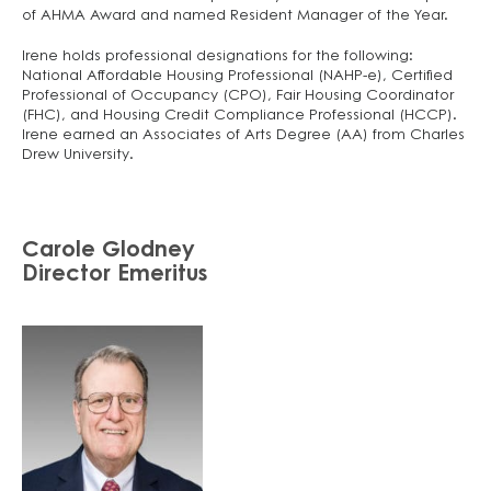
of AHMA Award and named Resident Manager of the Year.
Irene holds professional designations for the following:
National Affordable Housing Professional (NAHP-e), Certified
Professional of Occupancy (CPO), Fair Housing Coordinator
(FHC), and Housing Credit Compliance Professional (HCCP).
Irene earned an Associates of Arts Degree (AA) from Charles
Drew University.
Carole Glodney
Director Emeritus