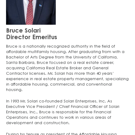
Bruce Solari
Director Emeritus
Bruce is a nationally recognized authority in the field of
affordable multifamily housing. After graduating from with a
Bachelor of Arts Degree from the University of California,
Santa Barbara, Bruce focused on a real estate career,
acquiring California Real Estate Broker and General
Contractor licenses. Mr. Solari has more than 40 years’
experience in real estate property management, specializing
in affordable housing, commercial, and conventional
housing.
In 1993 Mr. Solari co-founded Solari Enterprises, Inc. As
Executive Vice President / Chief Financial Officer of Solari
Enterprises, Inc., Bruce is responsible for the Financial
Operations and continues to work in various areas of
development and construction.
During his tenure as president of the Affordable Housing