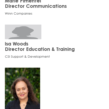
Marie Pimentel
Director Communications
Winn Companies
Isa Woods
Director Education & Training
CSI Support & Development