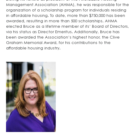
Management Association (AHMA), he was responsible for the
organization of a scholarship program for individuals residing
in affordable housing. To date, more than $750,000 has been
awarded, resulting in more than 500 scholarships. AHMA
elected Bruce as a lifetime member of its’ Board of Directors,
via his status as Director Emeritus. Additionally, Bruce has
been awarded the Association’s highest honor, the Clive
Graham Memorial Award, for his contributions to the
affordable housing industry.