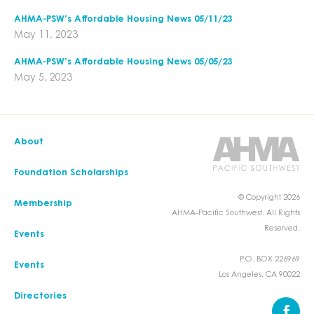
AHMA-PSW’s Affordable Housing News 05/11/23
May 11, 2023
AHMA-PSW’s Affordable Housing News 05/05/23
May 5, 2023
About
Foundation Scholarships
© Copyright 2026
Membership
AHMA-Pacific Southwest. All Rights
Reserved.
Events
P.O. BOX 226969
Events
Los Angeles, CA 90022
Directories