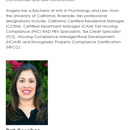
communities and new construction.
Angela has a Bachelor of Arts in Psychology and Law, from
the University of California, Riverside. Her professional
designations include: California Certified Residential Manager
(CCRM), Certified Apartment Manager (CAM) Fair Housing
Compliance (FHC) RAD PBV Specialists, Tax Credit Specialist
(TCS), Housing Compliance Manager-Rural Development
(HCM-R) and Novogradic Property Compliance Certification
(NPCC).