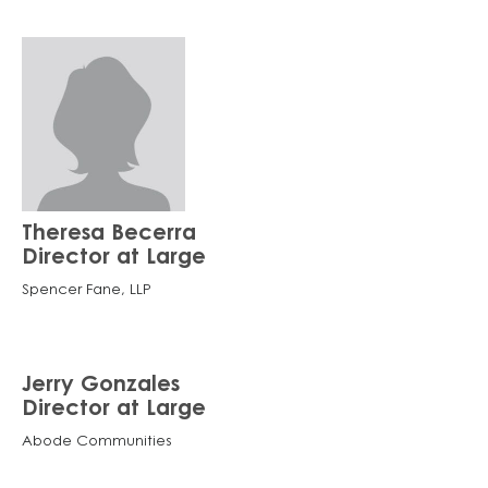
Theresa Becerra
Director at Large
Spencer Fane, LLP
Jerry Gonzales
Director at Large
Abode Communities