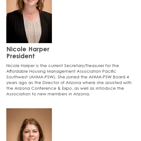
Nicole Harper
President
Nicole Harper is the current Secretary/Treasurer for the
Affordable Housing Management Association Pacific
Southwest (AHMA-PSW). She joined the AHMA-PSW Board 4
years ago as the Director of Arizona where she assisted with
the Arizona Conference & Expo, as well as introduce the
Association to new members in Arizona.