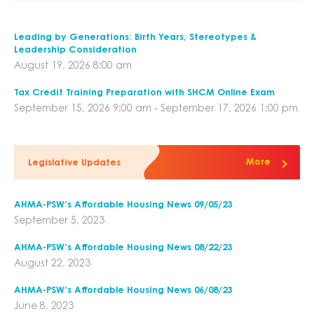
Leading by Generations: Birth Years, Stereotypes &
Leadership Consideration
August 19, 2026 8:00 am
Tax Credit Training Preparation with SHCM Online Exam
September 15, 2026 9:00 am - September 17, 2026 1:00 pm
More
Legislative Updates
AHMA-PSW’s Affordable Housing News 09/05/23
September 5, 2023
AHMA-PSW’s Affordable Housing News 08/22/23
August 22, 2023
AHMA-PSW’s Affordable Housing News 06/08/23
June 8, 2023