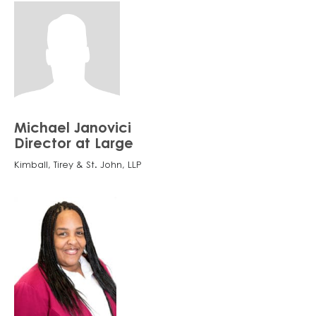
Michael Janovici
Director at Large
Kimball, Tirey & St. John, LLP