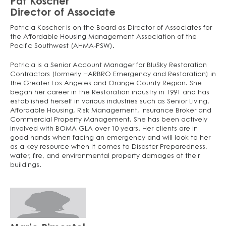
Pat Koscher
Director of Associate
Patricia Koscher is on the Board as Director of Associates for
the Affordable Housing Management Association of the
Pacific Southwest (AHMA-PSW).
Patricia is a Senior Account Manager for BluSky Restoration
Contractors (formerly HARBRO Emergency and Restoration) in
the Greater Los Angeles and Orange County Region. She
began her career in the Restoration industry in 1991 and has
established herself in various industries such as Senior Living,
Affordable Housing, Risk Management, Insurance Broker and
Commercial Property Management. She has been actively
involved with BOMA GLA over 10 years. Her clients are in
good hands when facing an emergency and will look to her
as a key resource when it comes to Disaster Preparedness,
water, fire, and environmental property damages at their
buildings.