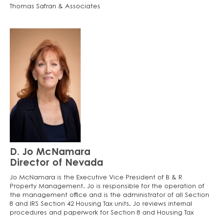
Thomas Safran & Associates
D. Jo McNamara
Director of Nevada
Jo McNamara is the Executive Vice President of B & R
Property Management. Jo is responsible for the operation of
the management office and is the administrator of all Section
8 and IRS Section 42 Housing Tax units. Jo reviews internal
procedures and paperwork for Section 8 and Housing Tax