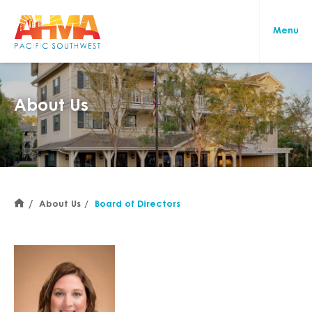
About Us
About Us
Board of Directors